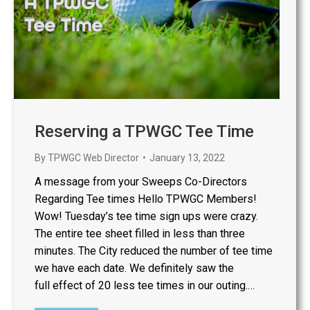
Reserving a TPWGC Tee Time
By
TPWGC Web Director
January 13, 2022
A message from your Sweeps Co-Directors
Regarding Tee times Hello TPWGC Members!
Wow! Tuesday’s tee time sign ups were crazy.
The entire tee sheet filled in less than three
minutes. The City reduced the number of tee time
we have each date. We definitely saw the
full effect of 20 less tee times in our outing.…