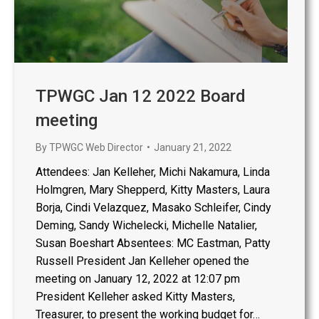
TPWGC Jan 12 2022 Board
meeting
By
TPWGC Web Director
January 21, 2022
Attendees: Jan Kelleher, Michi Nakamura, Linda
Holmgren, Mary Shepperd, Kitty Masters, Laura
Borja, Cindi Velazquez, Masako Schleifer, Cindy
Deming, Sandy Wichelecki, Michelle Natalier,
Susan Boeshart Absentees: MC Eastman, Patty
Russell President Jan Kelleher opened the
meeting on January 12, 2022 at 12:07 pm
President Kelleher asked Kitty Masters,
Treasurer, to present the working budget for…