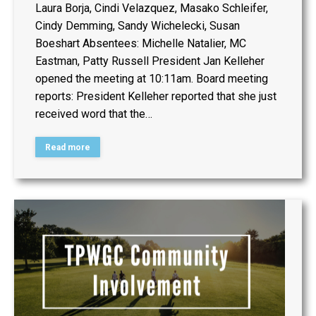
Laura Borja, Cindi Velazquez, Masako Schleifer,
Cindy Demming, Sandy Wichelecki, Susan
Boeshart Absentees: Michelle Natalier, MC
Eastman, Patty Russell President Jan Kelleher
opened the meeting at 10:11am. Board meeting
reports: President Kelleher reported that she just
received word that the…
Read more