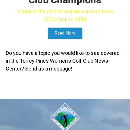
A look at the club champion winners from
2023 back to 1958
Read More
Do you have a topic you would like to see covered
in the Torrey Pines Women’s Golf Club News
Center? Send us a message!