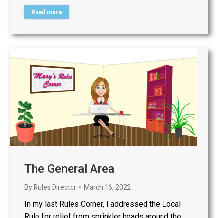
Read more
The General Area
By
Rules Director
March 16, 2022
In my last Rules Corner, I addressed the Local
Rule for relief from sprinkler heads around the