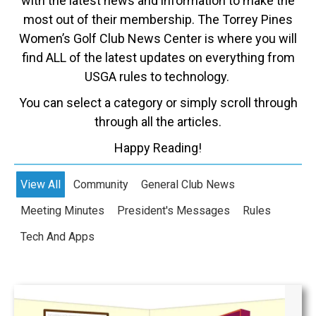
with the latest news and information to make the
most out of their membership. The Torrey Pines
Women’s Golf Club News Center is where you will
find ALL of the latest updates on everything from
USGA rules to technology.
You can select a category or simply scroll through
through all the articles.
Happy Reading!
View All
Community
General Club News
Meeting Minutes
President's Messages
Rules
Tech And Apps