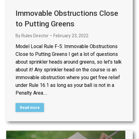
Immovable Obstructions Close
to Putting Greens
By
Rules Director
February 23, 2022
Model Local Rule F-5: Immovable Obstructions
Close to Putting Greens I get a lot of questions
about sprinkler heads around greens, so let’s talk
about it! Any sprinkler head on the course is an
immovable obstruction where you get free relief
under Rule 16.1 as long as your ball is not in a
Penalty Area.…
Read more