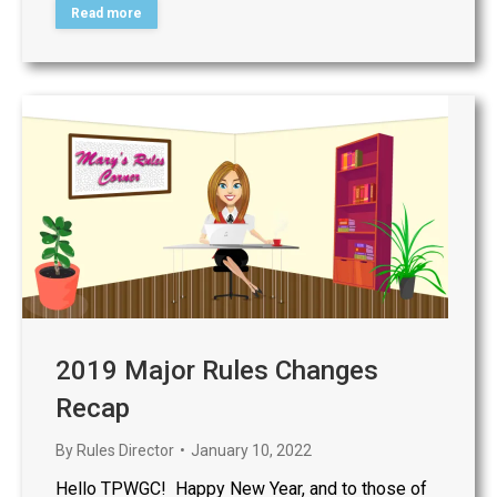
Read more
2019 Major Rules Changes
Recap
By
Rules Director
January 10, 2022
Hello TPWGC! Happy New Year, and to those of