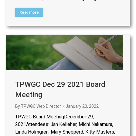
Read more
TPWGC Dec 29 2021 Board
Meeting
By
TPWGC Web Director
January 20, 2022
TPWGC Board MeetingDecember 29,
2021Attendees: Jan Kelleher, Michi Nakamura,
Linda Holmgren, Mary Shepperd, Kitty Masters,