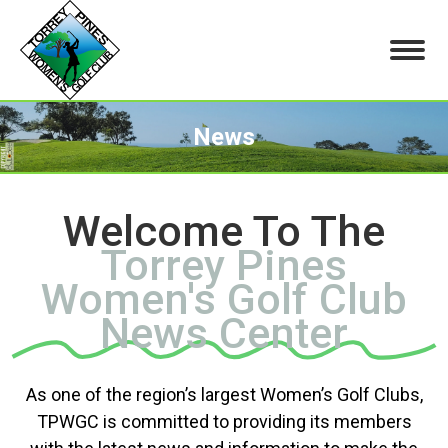
News
You are here:
Welcome To The
Torrey Pines
Women's Golf Club
News Center
As one of the region’s largest Women’s Golf Clubs,
TPWGC is committed to providing its members