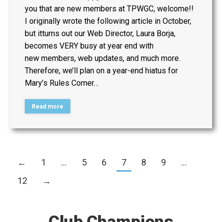
you that are new members at TPWGC, welcome!!
I originally wrote the following article in October,
but itturns out our Web Director, Laura Borja,
becomes VERY busy at year end with
new members, web updates, and much more.
Therefore, we’ll plan on a year-end hiatus for
Mary’s Rules Corner…
Read more
←
1
…
5
6
7
8
9
…
12
→
Club Champions