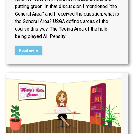
putting green. In that discussion I mentioned “the
General Area,” and I received the question, what is
the General Area? USGA defines areas of the
course this way: The Teeing Area of the hole
being played All Penalty…
Read more