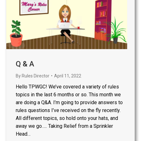
Q & A
By
Rules Director
April 11, 2022
Hello TPWGC! We’ve covered a variety of rules
topics in the last 6 months or so. This month we
are doing a Q&A. I’m going to provide answers to
rules questions I’ve received on the fly recently.
All different topics, so hold onto your hats, and
away we go….. Taking Relief from a Sprinkler
Head…