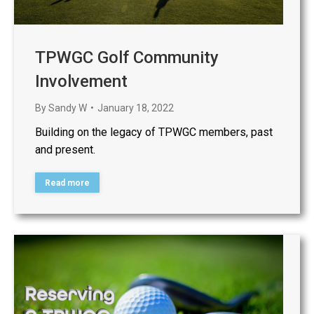
TPWGC Golf Community
Involvement
By
Sandy W
January 18, 2022
Building on the legacy of TPWGC members, past
and present.
Read more