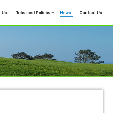
 Us
Rules and Policies
News
Contact Us