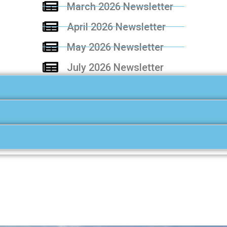
March 2026 Newsletter
April 2026 Newsletter
May 2026 Newsletter
July 2026 Newsletter