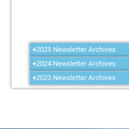
2025 Newsletter Archives
2024 Newsletter Archives
2023 Newsletter Archives