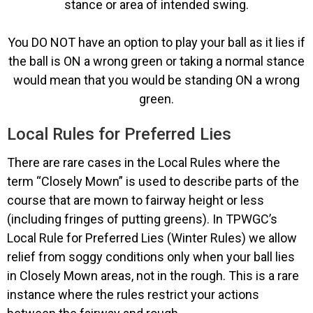
stance or area of intended swing.
You DO NOT have an option to play your ball as it lies if
the ball is ON a wrong green or taking a normal stance
would mean that you would be standing ON a wrong
green.
Local Rules for Preferred Lies
There are rare cases in the Local Rules where the
term “Closely Mown” is used to describe parts of the
course that are mown to fairway height or less
(including fringes of putting greens). In TPWGC’s
Local Rule for Preferred Lies (Winter Rules) we allow
relief from soggy conditions only when your ball lies
in Closely Mown areas, not in the rough. This is a rare
instance where the rules restrict your actions