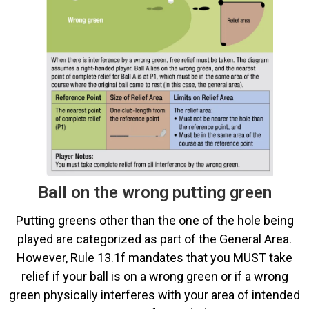
Ball on the wrong putting green
Putting greens other than the one of the hole being
played are categorized as part of the General Area.
However, Rule 13.1f mandates that you MUST take
relief if your ball is on a wrong green or if a wrong
green physically interferes with your area of intended