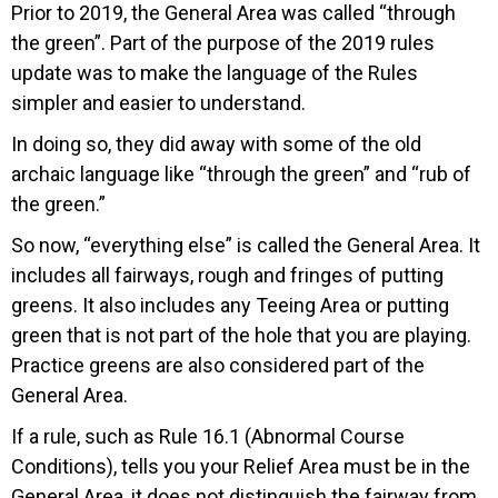
Prior to 2019, the General Area was called “through
the green”. Part of the purpose of the 2019 rules
update was to make the language of the Rules
simpler and easier to understand.
In doing so, they did away with some of the old
archaic language like “through the green” and “rub of
the green.”
So now, “everything else” is called the General Area. It
includes all fairways, rough and fringes of putting
greens. It also includes any Teeing Area or putting
green that is not part of the hole that you are playing.
Practice greens are also considered part of the
General Area.
If a rule, such as Rule 16.1 (Abnormal Course
Conditions), tells you your Relief Area must be in the
General Area, it does not distinguish the fairway from