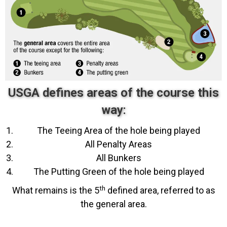
USGA defines areas of the course this
way:
The Teeing Area of the hole being played
All Penalty Areas
All Bunkers
The Putting Green of the hole being played
th
What remains is the 5
defined area, referred to as
the general area.