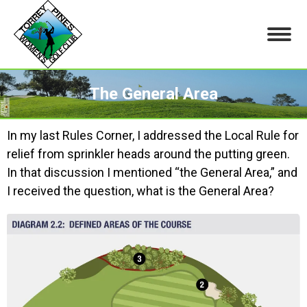
The General Area
You are here:
In my last Rules Corner, I addressed the Local Rule for
relief from sprinkler heads around the putting green.
In that discussion I mentioned “the General Area,” and
I received the question, what is the General Area?