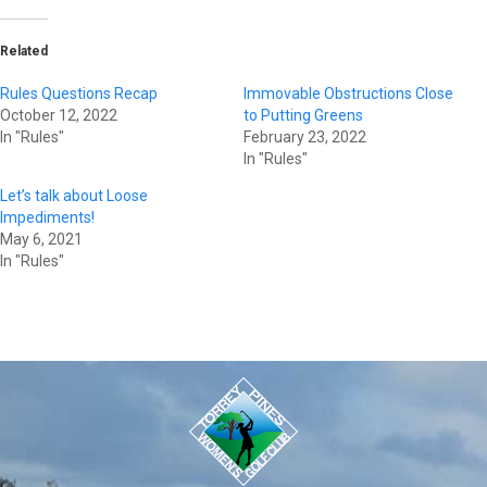
Related
Rules Questions Recap
Immovable Obstructions Close
October 12, 2022
to Putting Greens
In "Rules"
February 23, 2022
In "Rules"
Let’s talk about Loose
Impediments!
May 6, 2021
In "Rules"