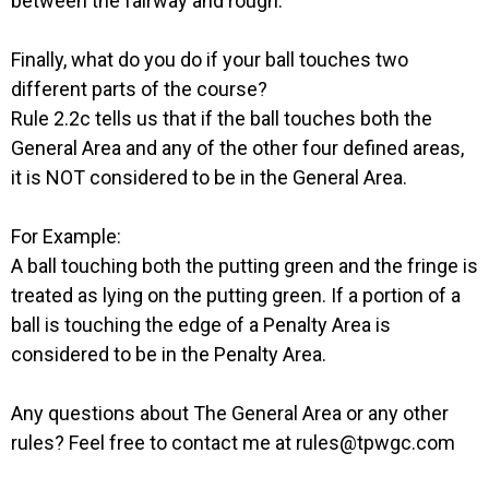
between the fairway and rough.
Finally, what do you do if your ball touches two
different parts of the course?
Rule 2.2c tells us that if the ball touches both the
General Area and any of the other four defined areas,
it is NOT considered to be in the General Area.
For Example:
A ball touching both the putting green and the fringe is
treated as lying on the putting green. If a portion of a
ball is touching the edge of a Penalty Area is
considered to be in the Penalty Area.
Any questions about The General Area or any other
rules? Feel free to contact me at rules@tpwgc.com