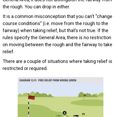
the rough. You can drop in either.
It is a common misconception that you can’t “change
course conditions” (i.e. move from the rough to the
fairway) when taking relief, but that’s not true. If the
rules specify the General Area, there is no restriction
on moving between the rough and the fairway to take
relief.
There are a couple of situations where taking relief is
restricted or required.