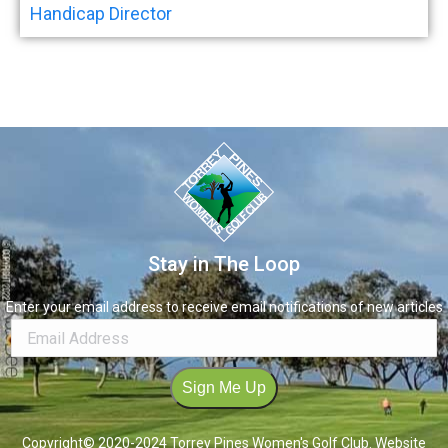
Handicap Director
Stay in The Loop
Enter your email address to receive email notifications of new articles
Sign Me Up
Copyright© 2020-2024 Torrey Pines Women's Golf Club. Website