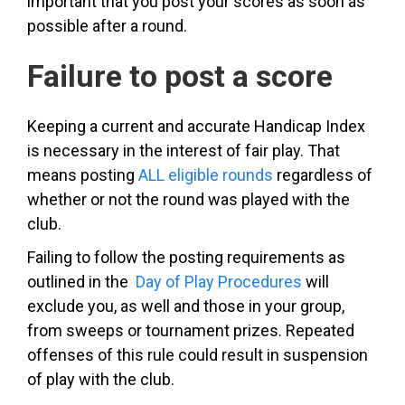
important that you post your scores as soon as
possible after a round.
Failure to post a score
Keeping a current and accurate Handicap Index
is necessary in the interest of fair play. That
means posting
ALL eligible rounds
regardless of
whether or not the round was played with the
club.
Failing to follow the posting requirements as
outlined in the
Day of Play Procedures
will
exclude you, as well and those in your group,
from sweeps or tournament prizes. Repeated
offenses of this rule could result in suspension
of play with the club.