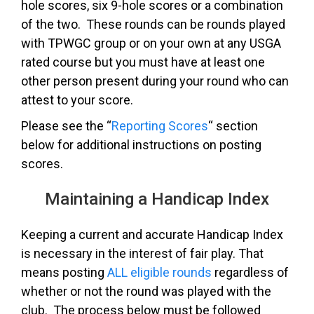
hole scores, six 9-hole scores or a combination
of the two. These rounds can be rounds played
with TPWGC group or on your own at any USGA
rated course but you must have at least one
other person present during your round who can
attest to your score.
Please see the “
Reporting Scores
“
section
below for additional instructions on posting
scores.
Maintaining a Handicap Index
Keeping a current and accurate Handicap Index
is necessary in the interest of fair play. That
means posting
ALL eligible rounds
regardless of
whether or not the round was played with the
club. The process below must be followed