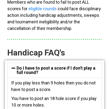
Members who are found to fail to post ALL
scores for
eligible rounds
could face disciplinary
action including handicap adjustments, sweeps
and tournament ineligibility and/or the
cancellation of their membership.
Handicap FAQ's
Do I have to post a score if I don't play a
full round?
If you play less than 9 holes then you do not
have to post a score.
You have to post an 18 hole score if you play
10 or more holes.