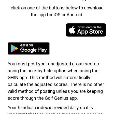
click on one of the buttons below to download
the app for iOS or Android.
You must post your unadjusted gross scores
using the hole-by-hole option when using the
GHIN app. This method will automatically
calculate the adjusted scores. There is no other
valid method of posting unless you are keeping
score through the Golf Genius app.
Your handicap index is revised daily so it is