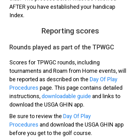
AFTER you have established your handicap
Index.
Reporting scores
Rounds played as part of the TPWGC
Scores for TPWGC rounds, including
tournaments and Roam from Home events, will
be reported as described on the
Day Of Play
Procedures
page. This page contains d
etailed
instructions,
downloadable guide
and links to
download the USGA GHIN app.
Be sure to review the
Day Of Play
Procedures
and download the USGA GHIN app
before you get to the golf course.