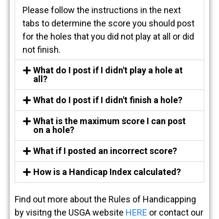
Please follow the instructions in the next
tabs to determine the score you should post
for the holes that you did not play at all or did
not finish.
What do I post if I didn't play a hole at
all?
What do I post if I didn't finish a hole?
What is the maximum score I can post
on a hole?
What if I posted an incorrect score?
How is a Handicap Index calculated?
Find out more about the Rules of Handicapping
by visitng the USGA website
HERE
or contact our