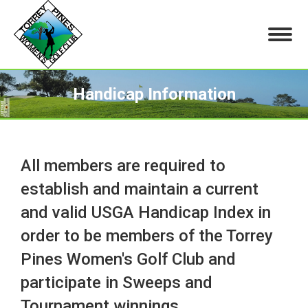
Handicap Information
You are here:
All members are required to
establish and maintain a current
and valid USGA Handicap Index in
order to be members of the Torrey
Pines Women's Golf Club and
participate in Sweeps and
Tournament winnings.