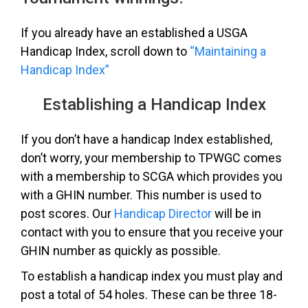
If you already have an established a USGA
Handicap Index, scroll down to
“Maintaining a
Handicap Index”
Establishing a Handicap Index
If you don’t have a handicap Index established,
don’t worry, your membership to TPWGC comes
with a membership to SCGA which provides you
with a GHIN number. This number is used to
post scores. Our
Handicap Director
will be in
contact with you to ensure that you receive your
GHIN number as quickly as possible.
To establish a handicap index you must play and
post a total of 54 holes. These can be three 18-