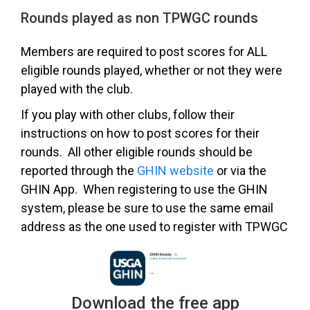
Rounds played as non TPWGC rounds
Members are required to post scores for ALL
eligible rounds played, whether or not they were
played with the club.
If you play with other clubs, follow their
instructions on how to post scores for their
rounds. All other eligible rounds should be
reported through the
GHIN website
or via the
GHIN App. When registering to use the GHIN
system, please be sure to use the same email
address as the one used to register with TPWGC
Download the free app