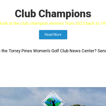
Club Champions
 look at the club champion winners from 2023 back to 19
Read More
 in the Torrey Pines Women’s Golf Club News Center? Se