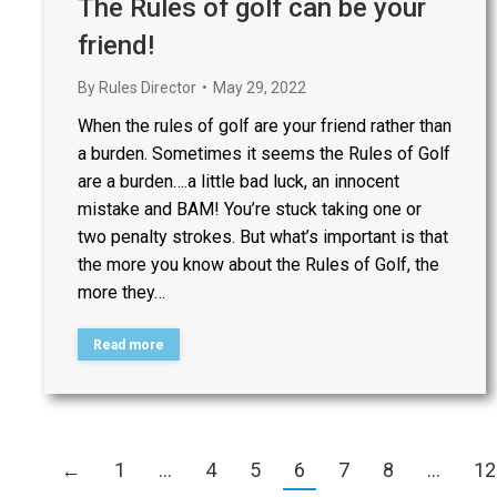
The Rules of golf can be your
friend!
By
Rules Director
May 29, 2022
When the rules of golf are your friend rather than
a burden. Sometimes it seems the Rules of Golf
are a burden….a little bad luck, an innocent
mistake and BAM! You’re stuck taking one or
two penalty strokes. But what’s important is that
the more you know about the Rules of Golf, the
more they…
Read more
←
1
…
4
5
6
7
8
…
12