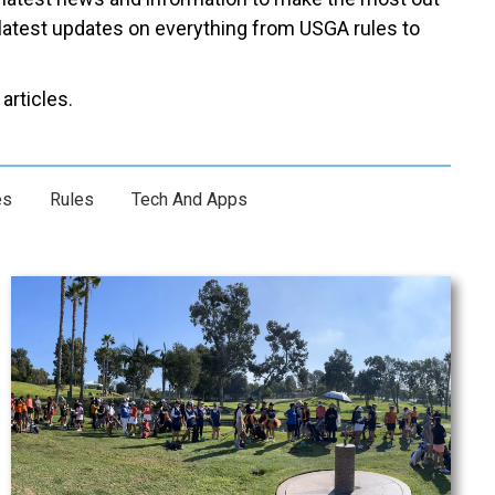
latest updates on everything from USGA rules to
articles.
es
Rules
Tech And Apps