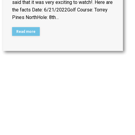
said that it was very exciting to watch!. Here are
the facts Date: 6/21/2022Golf Course: Torrey
Pines NorthHole: 8th…
Read more