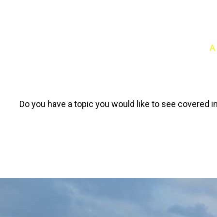
A
Do you have a topic you would like to see covered