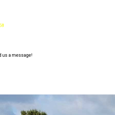
58
nd us a message!