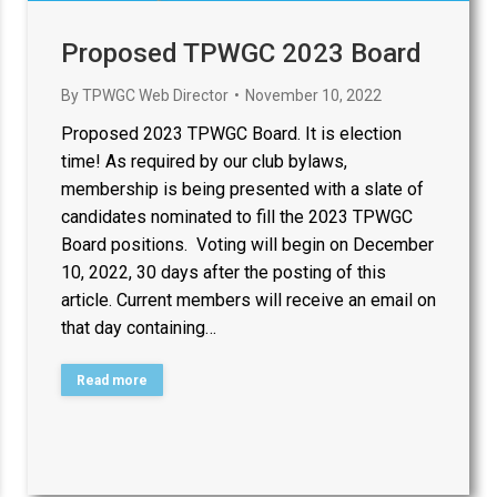
Proposed TPWGC 2023 Board
By
TPWGC Web Director
November 10, 2022
Proposed 2023 TPWGC Board. It is election
time! As required by our club bylaws,
membership is being presented with a slate of
candidates nominated to fill the 2023 TPWGC
Board positions. Voting will begin on December
10, 2022, 30 days after the posting of this
article. Current members will receive an email on
that day containing…
Read more