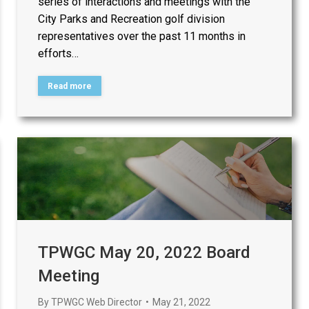
series of interactions and meetings with the
City Parks and Recreation golf division
representatives over the past 11 months in
efforts…
Read more
TPWGC May 20, 2022 Board
Meeting
By
TPWGC Web Director
May 21, 2022