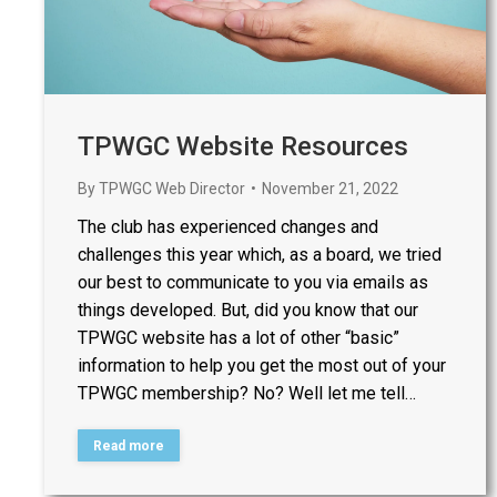
TPWGC Website Resources
By
TPWGC Web Director
November 21, 2022
The club has experienced changes and
challenges this year which, as a board, we tried
our best to communicate to you via emails as
things developed. But, did you know that our
TPWGC website has a lot of other “basic”
information to help you get the most out of your
TPWGC membership? No? Well let me tell…
Read more