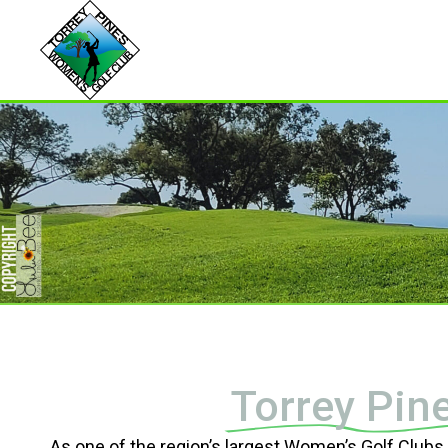
Torrey Pin
As one of the region’s largest Women’s Golf Club