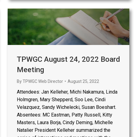
TPWGC August 24, 2022 Board
Meeting
By
TPWGC Web Director
August 25, 2022
Attendees: Jan Kelleher, Michi Nakamura, Linda
Holmgren, Mary Shepperd, Soo Lee, Cindi
Velazquez, Sandy Wichelecki, Susan Boeshart.
Absentees: MC Eastman, Patty Russell, Kitty
Masters, Laura Borja, Cindy Deming, Michelle
Natalier President Kelleher summarized the