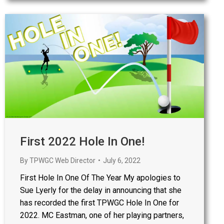
First 2022 Hole In One!
By
TPWGC Web Director
July 6, 2022
First Hole In One Of The Year My apologies to
Sue Lyerly for the delay in announcing that she
has recorded the first TPWGC Hole In One for
2022. MC Eastman, one of her playing partners,