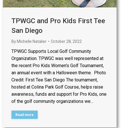
TPWGC and Pro Kids First Tee
San Diego
By
Michelle Natalier
October 28, 2022
TPWGC Supports Local Golf Community
Organization. TPWGC was well represented at
the recent Pro Kids Women’s Golf Tournament,
an annual event with a Halloween theme. Photo
Credit: First Tee San Diego The tournament,
hosted at Colina Park Golf Course, helps raise
awareness, funds and support for Pro Kids, one
of the golf community organizations we…
Read more