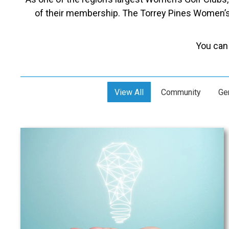
of their membership. The Torrey Pines Women’s 
You can 
View All
Community
Ge