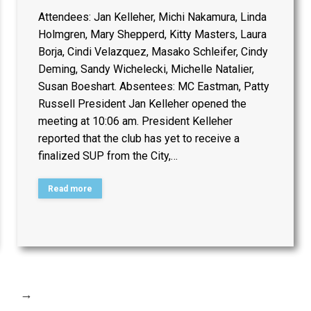
Attendees: Jan Kelleher, Michi Nakamura, Linda
Holmgren, Mary Shepperd, Kitty Masters, Laura
Borja, Cindi Velazquez, Masako Schleifer, Cindy
Deming, Sandy Wichelecki, Michelle Natalier,
Susan Boeshart. Absentees: MC Eastman, Patty
Russell President Jan Kelleher opened the
meeting at 10:06 am. President Kelleher
reported that the club has yet to receive a
finalized SUP from the City,…
Read more
→