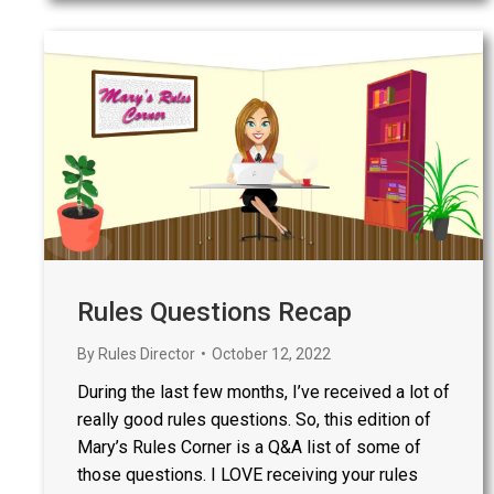
Rules Questions Recap
By
Rules Director
October 12, 2022
During the last few months, I’ve received a lot of
really good rules questions. So, this edition of
Mary’s Rules Corner is a Q&A list of some of
those questions. I LOVE receiving your rules