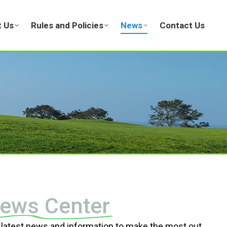
 Us
Rules and Policies
News
Contact Us
News Center
 latest news and information to make the most out