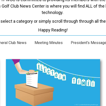
Golf Club News Center is where you will find ALL of the 
technology.
select a category or simply scroll through through all the 
Happy Reading!
neral Club News
Meeting Minutes
President's Messag