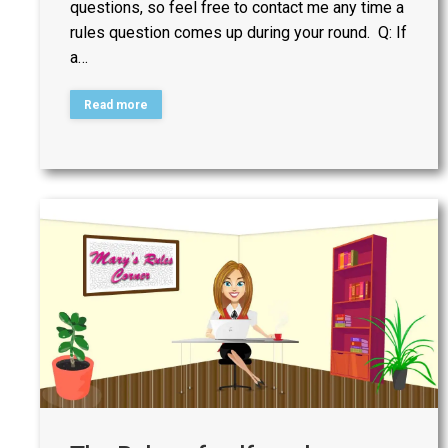
questions, so feel free to contact me any time a
rules question comes up during your round. Q: If
a…
Read more