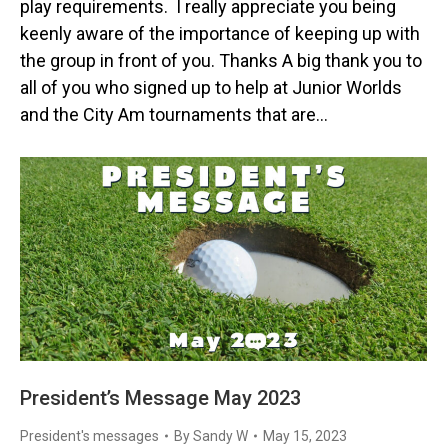
play requirements. I really appreciate you being
keenly aware of the importance of keeping up with
the group in front of you. Thanks A big thank you to
all of you who signed up to help at Junior Worlds
and the City Am tournaments that are…
President’s Message May 2023
President's messages
By
Sandy W
May 15, 2023