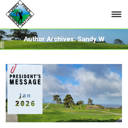
Author Archives:
Sandy W
You are here: