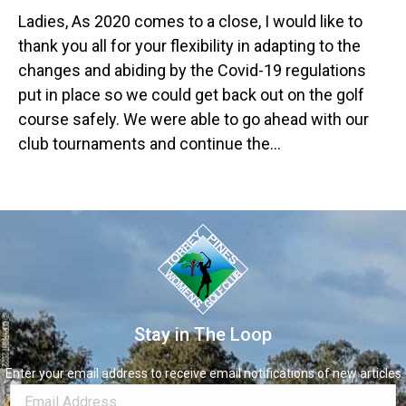
Ladies, As 2020 comes to a close, I would like to
thank you all for your flexibility in adapting to the
changes and abiding by the Covid-19 regulations
put in place so we could get back out on the golf
course safely. We were able to go ahead with our
club tournaments and continue the…
Stay in The Loop
Enter your email address to receive email notifications of new articles