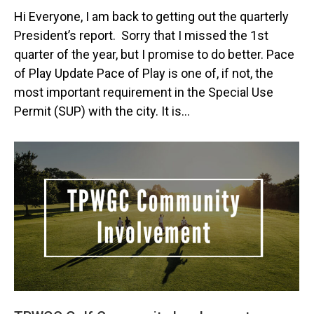
Hi Everyone, I am back to getting out the quarterly
President’s report. Sorry that I missed the 1st
quarter of the year, but I promise to do better. Pace
of Play Update Pace of Play is one of, if not, the
most important requirement in the Special Use
Permit (SUP) with the city. It is…