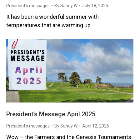
President's messages
By
Sandy W
July 18, 2025
It has been a wonderful summer with
temperatures that are warming up
President’s Message April 2025
President's messages
By
Sandy W
April 12, 2025
Wow – the Farmers and the Genesis Tournaments