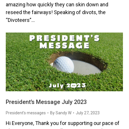
amazing how quickly they can skin down and
reseed the fairways! Speaking of divots, the
“Divoteers”…
President’s Message July 2023
President's messages
By
Sandy W
July 27, 2023
Hi Everyone, Thank you for supporting our pace of