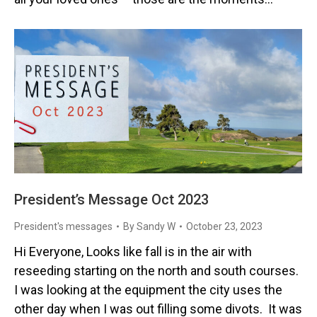
President’s Message Oct 2023
President's messages
By
Sandy W
October 23, 2023
Hi Everyone, Looks like fall is in the air with
reseeding starting on the north and south courses.
I was looking at the equipment the city uses the
other day when I was out filling some divots. It was