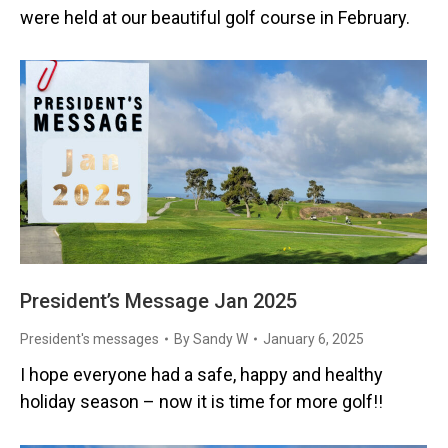
were held at our beautiful golf course in February.
President’s Message Jan 2025
President's messages
By
Sandy W
January 6, 2025
I hope everyone had a safe, happy and healthy
holiday season – now it is time for more golf!!