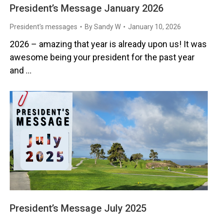
President’s Message January 2026
President's messages
By
Sandy W
January 10, 2026
2026 – amazing that year is already upon us! It was
awesome being your president for the past year
and …
President’s Message July 2025