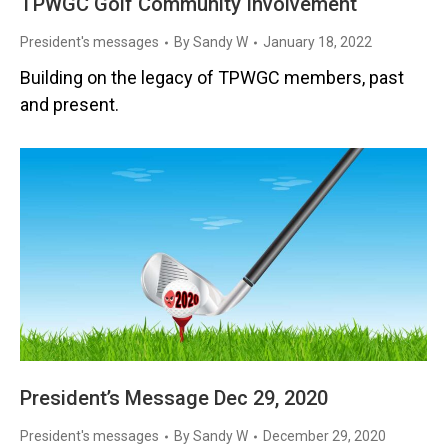
TPWGC Golf Community Involvement
President's messages
By
Sandy W
January 18, 2022
Building on the legacy of TPWGC members, past
and present.
President’s Message Dec 29, 2020
President's messages
By
Sandy W
December 29, 2020