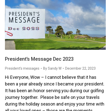
President’s Message Dec 2023
President's messages
By
Sandy W
December 22, 2023
Hi Everyone, Wow – I cannot believe that it has
been a year already since I became your president.
It has been an honor serving you during our golfing
journey together. Please be safe on your travels
during the holiday season and enjoy your time with
all your loved ones – those are the moments…