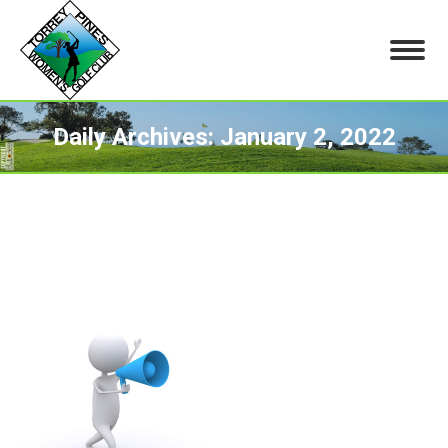
Daily Archives:
January 2, 2022
You are here: