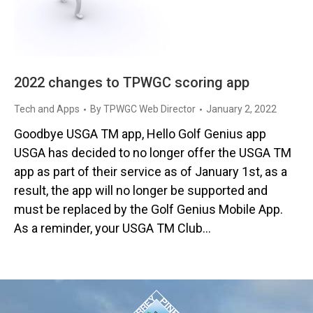
2022 changes to TPWGC scoring app
Tech and Apps
By
TPWGC Web Director
January 2, 2022
Goodbye USGA TM app, Hello Golf Genius app
USGA has decided to no longer offer the USGA TM
app as part of their service as of January 1st, as a
result, the app will no longer be supported and
must be replaced by the Golf Genius Mobile App.
As a reminder, your USGA TM Club…