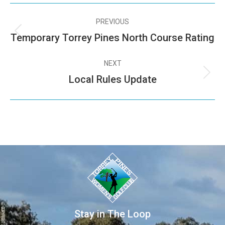
PREVIOUS
Temporary Torrey Pines North Course Rating
NEXT
Local Rules Update
Stay in The Loop