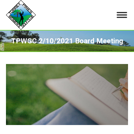
TPWGC 2/10/2021 Board Meeting
You are here: