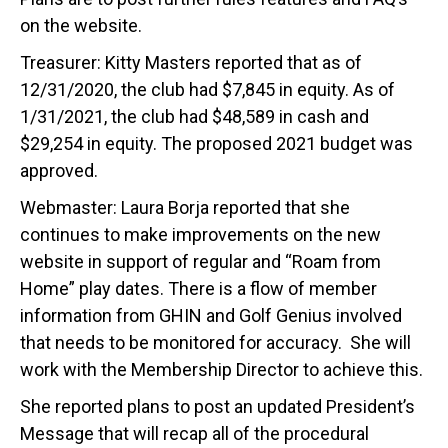
on the website.
Treasurer: Kitty Masters reported that as of
12/31/2020, the club had $7,845 in equity. As of
1/31/2021, the club had $48,589 in cash and
$29,254 in equity. The proposed 2021 budget was
approved.
Webmaster: Laura Borja reported that she
continues to make improvements on the new
website in support of regular and “Roam from
Home” play dates. There is a flow of member
information from GHIN and Golf Genius involved
that needs to be monitored for accuracy. She will
work with the Membership Director to achieve this.
She reported plans to post an updated President’s
Message that will recap all of the procedural