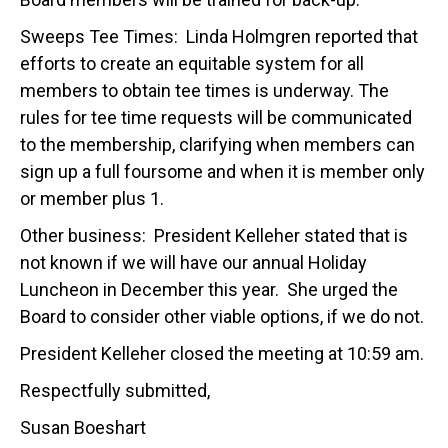
Sweeps Tee Times: Linda Holmgren reported that
efforts to create an equitable system for all
members to obtain tee times is underway. The
rules for tee time requests will be communicated
to the membership, clarifying when members can
sign up a full foursome and when it is member only
or member plus 1.
Other business: President Kelleher stated that is
not known if we will have our annual Holiday
Luncheon in December this year. She urged the
Board to consider other viable options, if we do not.
President Kelleher closed the meeting at 10:59 am.
Respectfully submitted,
Susan Boeshart