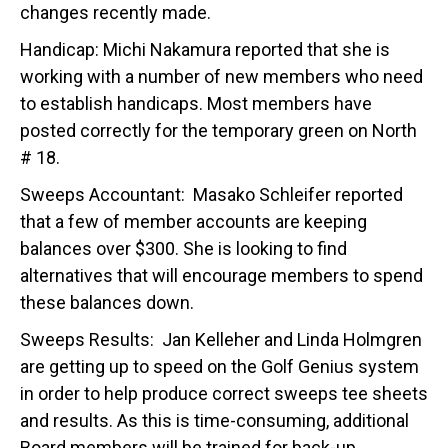
changes recently made.
Handicap: Michi Nakamura reported that she is
working with a number of new members who need
to establish handicaps. Most members have
posted correctly for the temporary green on North
# 18.
Sweeps Accountant: Masako Schleifer reported
that a few of member accounts are keeping
balances over $300. She is looking to find
alternatives that will encourage members to spend
these balances down.
Sweeps Results: Jan Kelleher and Linda Holmgren
are getting up to speed on the Golf Genius system
in order to help produce correct sweeps tee sheets
and results. As this is time-consuming, additional
Board members will be trained for back-up.