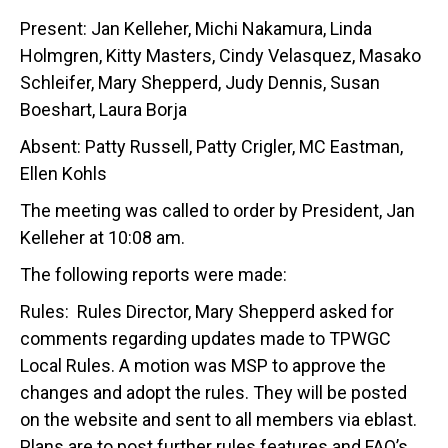
Present: Jan Kelleher, Michi Nakamura, Linda
Holmgren, Kitty Masters, Cindy Velasquez, Masako
Schleifer, Mary Shepperd, Judy Dennis, Susan
Boeshart, Laura Borja
Absent: Patty Russell, Patty Crigler, MC Eastman,
Ellen Kohls
The meeting was called to order by President, Jan
Kelleher at 10:08 am.
The following reports were made:
Rules: Rules Director, Mary Shepperd asked for
comments regarding updates made to TPWGC
Local Rules. A motion was MSP to approve the
changes and adopt the rules. They will be posted
on the website and sent to all members via eblast.
Plans are to post further rules features and FAQ’s