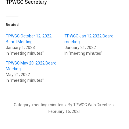
TPWGC Secretary
Related
TPWGC October 12, 2022
TPWGC Jan 12 2022 Board
Board Meeting
meeting
January 1, 2023
January 21, 2022
In "meeting minutes"
In "meeting minutes"
TPWGC May 20, 2022 Board
Meeting
May 21, 2022
In "meeting minutes"
Category:
meeting minutes
By
TPWGC Web Director
February 16, 2021