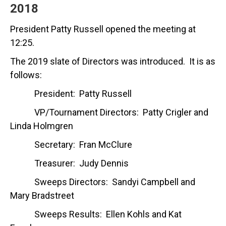
2018
President Patty Russell opened the meeting at
12:25.
The 2019 slate of Directors was introduced. It is as
follows:
President: Patty Russell
VP/Tournament Directors: Patty Crigler and
Linda Holmgren
Secretary: Fran McClure
Treasurer: Judy Dennis
Sweeps Directors: Sandyi Campbell and
Mary Bradstreet
Sweeps Results: Ellen Kohls and Kat