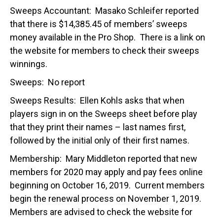
Sweeps Accountant: Masako Schleifer reported
that there is $14,385.45 of members’ sweeps
money available in the Pro Shop. There is a link on
the website for members to check their sweeps
winnings.
Sweeps: No report
Sweeps Results: Ellen Kohls asks that when
players sign in on the Sweeps sheet before play
that they print their names – last names first,
followed by the initial only of their first names.
Membership: Mary Middleton reported that new
members for 2020 may apply and pay fees online
beginning on October 16, 2019. Current members
begin the renewal process on November 1, 2019.
Members are advised to check the website for