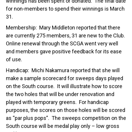
winnings has been spent or donated. The final date
for non-members to spend their winnings is March
31.
Membership: Mary Middleton reported that there
are currently 275 members, 31 are new to the Club.
Online renewal through the SCGA went very well
and members gave positive feedback for its ease
of use.
Handicap: Michi Nakamura reported that she will
make a sample scorecard for sweeps days played
on the South course. It will illustrate how to score
the two holes that will be under renovation and
played with temporary greens. For handicap
purposes, the scores on those holes will be scored
as “par plus pops”. The sweeps competition on the
South course will be medal play only – low gross