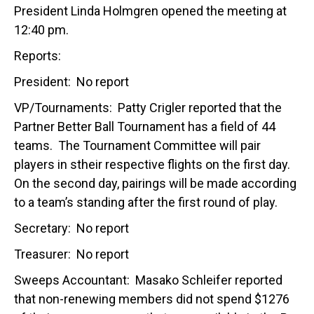
President Linda Holmgren opened the meeting at
12:40 pm.
Reports:
President: No report
VP/Tournaments: Patty Crigler reported that the
Partner Better Ball Tournament has a field of 44
teams. The Tournament Committee will pair
players in stheir respective flights on the first day.
On the second day, pairings will be made according
to a team’s standing after the first round of play.
Secretary: No report
Treasurer: No report
Sweeps Accountant: Masako Schleifer reported
that non-renewing members did not spend $1276