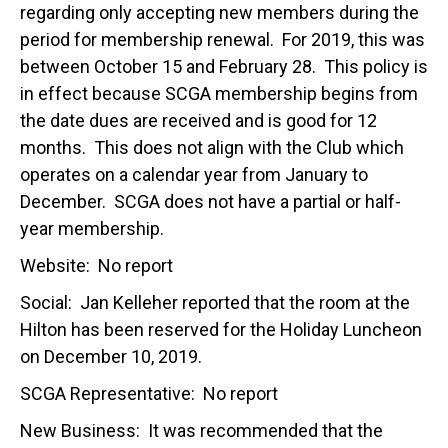
regarding only accepting new members during the
period for membership renewal. For 2019, this was
between October 15 and February 28. This policy is
in effect because SCGA membership begins from
the date dues are received and is good for 12
months. This does not align with the Club which
operates on a calendar year from January to
December. SCGA does not have a partial or half-
year membership.
Website: No report
Social: Jan Kelleher reported that the room at the
Hilton has been reserved for the Holiday Luncheon
on December 10, 2019.
SCGA Representative: No report
New Business: It was recommended that the