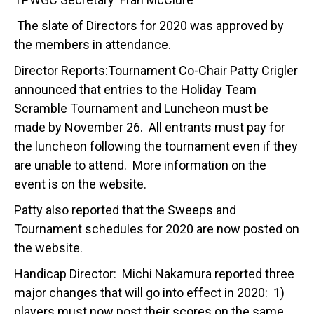
The slate of Directors for 2020 was approved by
the members in attendance.
Director Reports:Tournament Co-Chair Patty Crigler
announced that entries to the Holiday Team
Scramble Tournament and Luncheon must be
made by November 26. All entrants must pay for
the luncheon following the tournament even if they
are unable to attend. More information on the
event is on the website.
Patty also reported that the Sweeps and
Tournament schedules for 2020 are now posted on
the website.
Handicap Director: Michi Nakamura reported three
major changes that will go into effect in 2020: 1)
players must now post their scores on the same