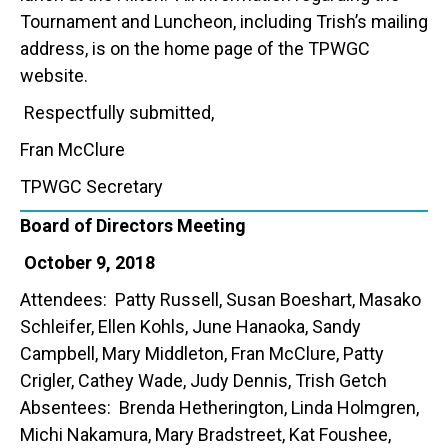
Tournament and Luncheon, including Trish’s mailing
address, is on the home page of the TPWGC
website.
Respectfully submitted,
Fran McClure
TPWGC Secretary
Board of Directors Meeting
October 9, 2018
Attendees: Patty Russell, Susan Boeshart, Masako
Schleifer, Ellen Kohls, June Hanaoka, Sandy
Campbell, Mary Middleton, Fran McClure, Patty
Crigler, Cathey Wade, Judy Dennis, Trish Getch
Absentees: Brenda Hetherington, Linda Holmgren,
Michi Nakamura, Mary Bradstreet, Kat Foushee,