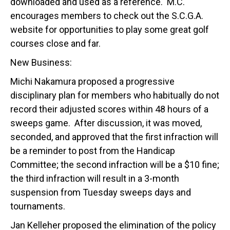
downloaded and used as a reference. M.C.
encourages members to check out the S.C.G.A.
website for opportunities to play some great golf
courses close and far.
New Business:
Michi Nakamura proposed a progressive
disciplinary plan for members who habitually do not
record their adjusted scores within 48 hours of a
sweeps game. After discussion, it was moved,
seconded, and approved that the first infraction will
be a reminder to post from the Handicap
Committee; the second infraction will be a $10 fine;
the third infraction will result in a 3-month
suspension from Tuesday sweeps days and
tournaments.
Jan Kelleher proposed the elimination of the policy