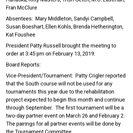
Fran McClure
Absentees: Mary Middleton, Sandyi Campbell,
Susan Boeshart, Ellen Kohls, Brenda Hetherington,
Kat Foushee
President Patty Russell brought the meeting to
order at 3:45 pm on February 13, 2019.
Board Reports:
Vice-President/Tournament: Patty Crigler reported
that the South course will not be used for any
tournaments this year due to the rehabilitation
project expected to begin this month and continue
through September. The first tournament will be a
two-day partner event on March 26 and February 2.
The pairings for all partner events will be done by
the Tournament Committee.