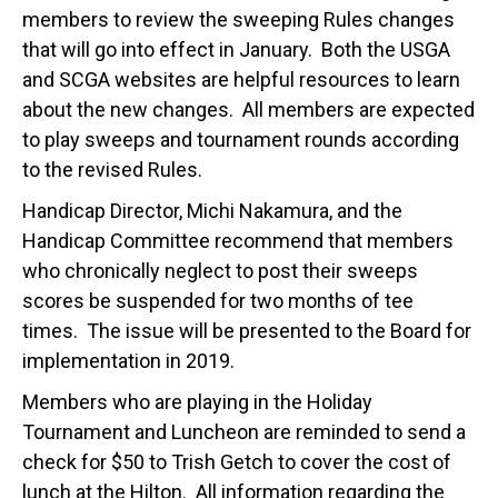
members to review the sweeping Rules changes
that will go into effect in January. Both the USGA
and SCGA websites are helpful resources to learn
about the new changes. All members are expected
to play sweeps and tournament rounds according
to the revised Rules.
Handicap Director, Michi Nakamura, and the
Handicap Committee recommend that members
who chronically neglect to post their sweeps
scores be suspended for two months of tee
times. The issue will be presented to the Board for
implementation in 2019.
Members who are playing in the Holiday
Tournament and Luncheon are reminded to send a
check for $50 to Trish Getch to cover the cost of
lunch at the Hilton. All information regarding the