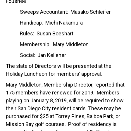
Foushee
Sweeps Accountant: Masako Schleifer
Handicap: Michi Nakamura
Rules: Susan Boeshart
Membership: Mary Middleton
Social: Jan Kelleher
The slate of Directors will be presented at the
Holiday Luncheon for members’ approval.
Mary Middleton, Membership Director, reported that
175 members have renewed for 2019. Members
playing on January 8, 2019, will be required to show
their San Diego City resident cards. These may be
purchased for $25 at Torrey Pines, Balboa Park, or
Mission Bay golf courses. Proof of residency is