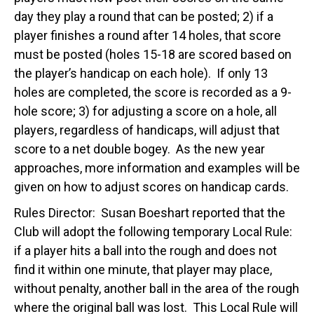
day they play a round that can be posted; 2) if a
player finishes a round after 14 holes, that score
must be posted (holes 15-18 are scored based on
the player’s handicap on each hole). If only 13
holes are completed, the score is recorded as a 9-
hole score; 3) for adjusting a score on a hole, all
players, regardless of handicaps, will adjust that
score to a net double bogey. As the new year
approaches, more information and examples will be
given on how to adjust scores on handicap cards.
Rules Director: Susan Boeshart reported that the
Club will adopt the following temporary Local Rule:
if a player hits a ball into the rough and does not
find it within one minute, that player may place,
without penalty, another ball in the area of the rough
where the original ball was lost. This Local Rule will