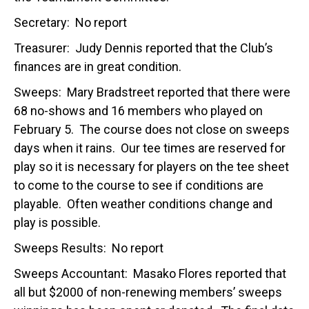
Secretary: No report
Treasurer: Judy Dennis reported that the Club’s
finances are in great condition.
Sweeps: Mary Bradstreet reported that there were
68 no-shows and 16 members who played on
February 5. The course does not close on sweeps
days when it rains. Our tee times are reserved for
play so it is necessary for players on the tee sheet
to come to the course to see if conditions are
playable. Often weather conditions change and
play is possible.
Sweeps Results: No report
Sweeps Accountant: Masako Flores reported that
all but $2000 of non-renewing members’ sweeps