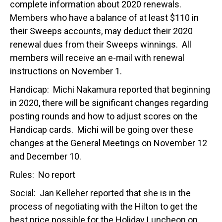
complete information about 2020 renewals.
Members who have a balance of at least $110 in
their Sweeps accounts, may deduct their 2020
renewal dues from their Sweeps winnings. All
members will receive an e-mail with renewal
instructions on November 1.
Handicap: Michi Nakamura reported that beginning
in 2020, there will be significant changes regarding
posting rounds and how to adjust scores on the
Handicap cards. Michi will be going over these
changes at the General Meetings on November 12
and December 10.
Rules: No report
Social: Jan Kelleher reported that she is in the
process of negotiating with the Hilton to get the
best price possible for the Holiday Luncheon on