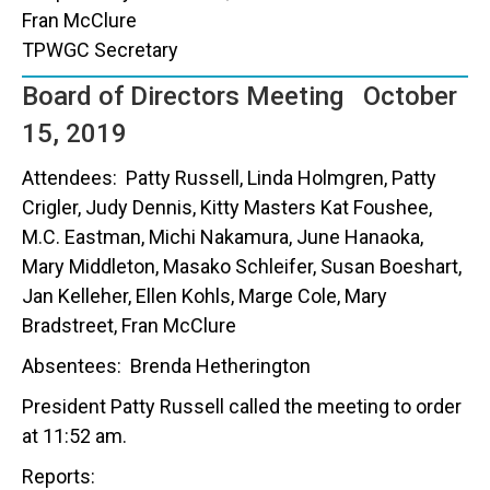
Fran McClure
TPWGC Secretary
Board of Directors Meeting October
15, 2019
Attendees: Patty Russell, Linda Holmgren, Patty
Crigler, Judy Dennis, Kitty Masters Kat Foushee,
M.C. Eastman, Michi Nakamura, June Hanaoka,
Mary Middleton, Masako Schleifer, Susan Boeshart,
Jan Kelleher, Ellen Kohls, Marge Cole, Mary
Bradstreet, Fran McClure
Absentees: Brenda Hetherington
President Patty Russell called the meeting to order
at 11:52 am.
Reports: