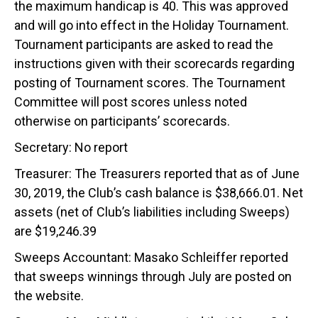
the maximum handicap is 40. This was approved
and will go into effect in the Holiday Tournament.
Tournament participants are asked to read the
instructions given with their scorecards regarding
posting of Tournament scores. The Tournament
Committee will post scores unless noted
otherwise on participants’ scorecards.
Secretary: No report
Treasurer: The Treasurers reported that as of June
30, 2019, the Club’s cash balance is $38,666.01. Net
assets (net of Club’s liabilities including Sweeps)
are $19,246.39
Sweeps Accountant: Masako Schleiffer reported
that sweeps winnings through July are posted on
the website.