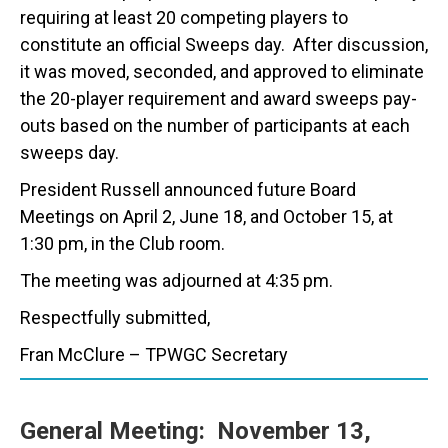
requiring at least 20 competing players to
constitute an official Sweeps day. After discussion,
it was moved, seconded, and approved to eliminate
the 20-player requirement and award sweeps pay-
outs based on the number of participants at each
sweeps day.
President Russell announced future Board
Meetings on April 2, June 18, and October 15, at
1:30 pm, in the Club room.
The meeting was adjourned at 4:35 pm.
Respectfully submitted,
Fran McClure – TPWGC Secretary
General Meeting:
November 13,