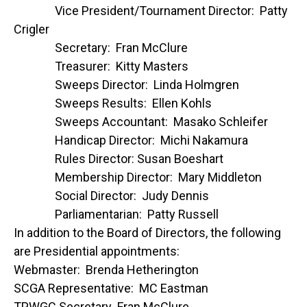
Vice President/Tournament Director: Patty
Crigler
Secretary: Fran McClure
Treasurer: Kitty Masters
Sweeps Director: Linda Holmgren
Sweeps Results: Ellen Kohls
Sweeps Accountant: Masako Schleifer
Handicap Director: Michi Nakamura
Rules Director: Susan Boeshart
Membership Director: Mary Middleton
Social Director: Judy Dennis
Parliamentarian: Patty Russell
In addition to the Board of Directors, the following
are Presidential appointments:
Webmaster: Brenda Hetherington
SCGA Representative: MC Eastman
TPWGC Secretary Fran McClure