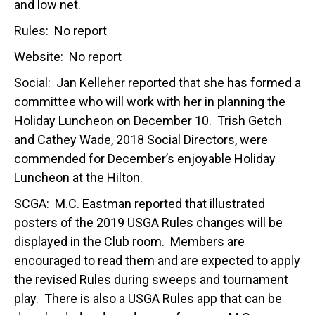
and low net.
Rules: No report
Website: No report
Social: Jan Kelleher reported that she has formed a
committee who will work with her in planning the
Holiday Luncheon on December 10. Trish Getch
and Cathey Wade, 2018 Social Directors, were
commended for December’s enjoyable Holiday
Luncheon at the Hilton.
SCGA: M.C. Eastman reported that illustrated
posters of the 2019 USGA Rules changes will be
displayed in the Club room. Members are
encouraged to read them and are expected to apply
the revised Rules during sweeps and tournament
play. There is also a USGA Rules app that can be