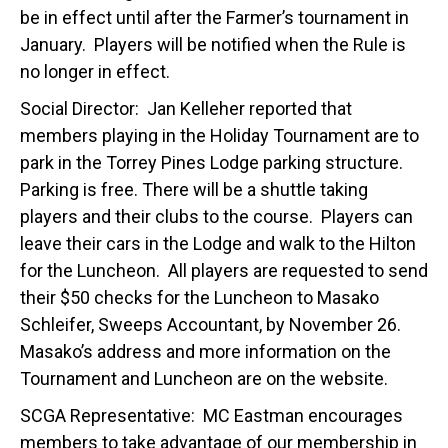
be in effect until after the Farmer’s tournament in
January. Players will be notified when the Rule is
no longer in effect.
Social Director: Jan Kelleher reported that
members playing in the Holiday Tournament are to
park in the Torrey Pines Lodge parking structure.
Parking is free. There will be a shuttle taking
players and their clubs to the course. Players can
leave their cars in the Lodge and walk to the Hilton
for the Luncheon. All players are requested to send
their $50 checks for the Luncheon to Masako
Schleifer, Sweeps Accountant, by November 26.
Masako’s address and more information on the
Tournament and Luncheon are on the website.
SCGA Representative: MC Eastman encourages
members to take advantage of our membership in