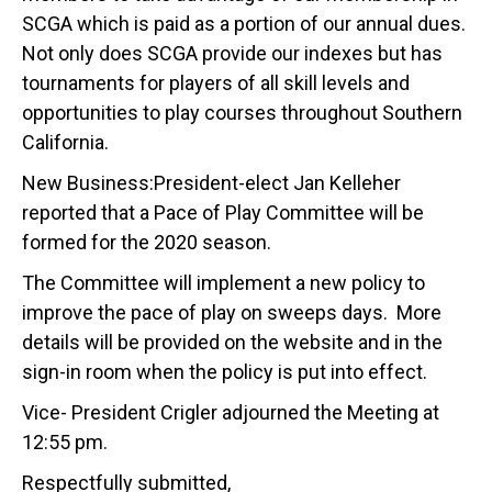
SCGA which is paid as a portion of our annual dues.
Not only does SCGA provide our indexes but has
tournaments for players of all skill levels and
opportunities to play courses throughout Southern
California.
New Business:President-elect Jan Kelleher
reported that a Pace of Play Committee will be
formed for the 2020 season.
The Committee will implement a new policy to
improve the pace of play on sweeps days. More
details will be provided on the website and in the
sign-in room when the policy is put into effect.
Vice- President Crigler adjourned the Meeting at
12:55 pm.
Respectfully submitted,