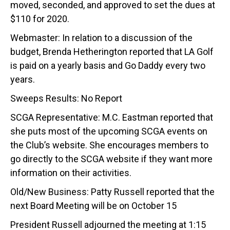
moved, seconded, and approved to set the dues at
$110 for 2020.
Webmaster: In relation to a discussion of the
budget, Brenda Hetherington reported that LA Golf
is paid on a yearly basis and Go Daddy every two
years.
Sweeps Results: No Report
SCGA Representative: M.C. Eastman reported that
she puts most of the upcoming SCGA events on
the Club’s website. She encourages members to
go directly to the SCGA website if they want more
information on their activities.
Old/New Business: Patty Russell reported that the
next Board Meeting will be on October 15
President Russell adjourned the meeting at 1:15