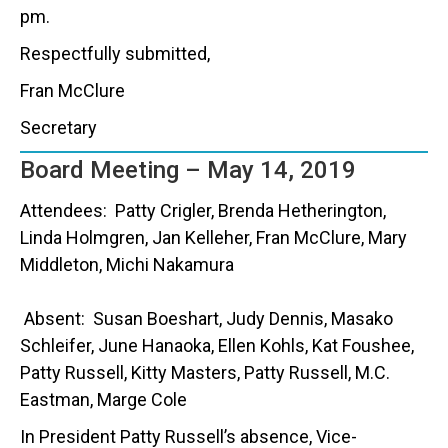
pm.
Respectfully submitted,
Fran McClure
Secretary
Board Meeting – May 14, 2019
Attendees: Patty Crigler, Brenda Hetherington,
Linda Holmgren, Jan Kelleher, Fran McClure, Mary
Middleton, Michi Nakamura
Absent: Susan Boeshart, Judy Dennis, Masako
Schleifer, June Hanaoka, Ellen Kohls, Kat Foushee,
Patty Russell, Kitty Masters, Patty Russell, M.C.
Eastman, Marge Cole
In President Patty Russell’s absence, Vice-