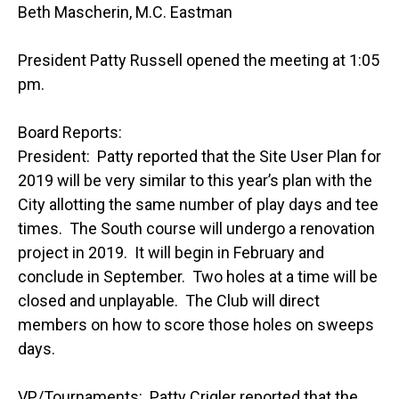
Beth Mascherin, M.C. Eastman
President Patty Russell opened the meeting at 1:05
pm.
Board Reports:
President: Patty reported that the Site User Plan for
2019 will be very similar to this year’s plan with the
City allotting the same number of play days and tee
times. The South course will undergo a renovation
project in 2019. It will begin in February and
conclude in September. Two holes at a time will be
closed and unplayable. The Club will direct
members on how to score those holes on sweeps
days.
VP/Tournaments: Patty Crigler reported that the