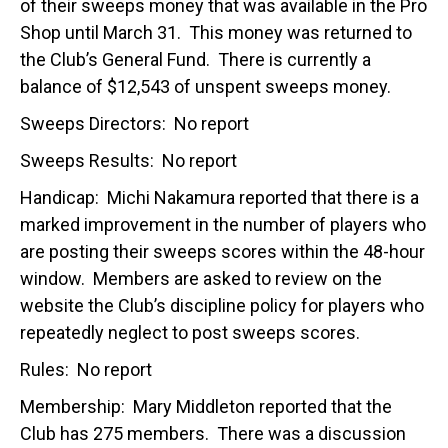
of their sweeps money that was available in the Pro
Shop until March 31. This money was returned to
the Club’s General Fund. There is currently a
balance of $12,543 of unspent sweeps money.
Sweeps Directors: No report
Sweeps Results: No report
Handicap: Michi Nakamura reported that there is a
marked improvement in the number of players who
are posting their sweeps scores within the 48-hour
window. Members are asked to review on the
website the Club’s discipline policy for players who
repeatedly neglect to post sweeps scores.
Rules: No report
Membership: Mary Middleton reported that the
Club has 275 members. There was a discussion