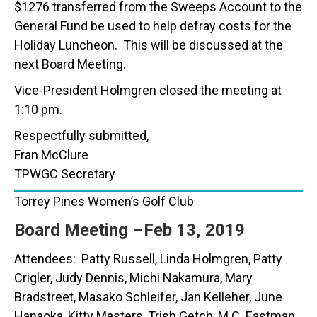
$1276 transferred from the Sweeps Account to the
General Fund be used to help defray costs for the
Holiday Luncheon. This will be discussed at the
next Board Meeting.
Vice-President Holmgren closed the meeting at
1:10 pm.
Respectfully submitted,
Fran McClure
TPWGC Secretary
Torrey Pines Women’s Golf Club
Board Meeting
–
Feb 13, 2019
Attendees: Patty Russell, Linda Holmgren, Patty
Crigler, Judy Dennis, Michi Nakamura, Mary
Bradstreet, Masako Schleifer, Jan Kelleher, June
Hanaoka, Kitty Masters, Trish Getch, M.C. Eastman,