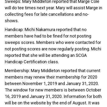
Sweeps: Mary Middleton reported that Marge Cole
will do tee times next year. Mary will assist Marge in
collecting fees for late cancellations and no-
shows.
Handicap: Michi Nakamura reported that no
members have had to be fined for not posting
sweeps scores. Members who were contacted for
not posting scores are now regularly posting. Michi
reported that she will be attending an SCGA
Handicap Certification class.
Membership: Mary Middleton reported that current
members may renew their membership for 2020
between November 1, 2019 and January 31, 2020.
The window for new members is between October
16, 2019 and January 31, 2020. Information for both
will be on the website by the end of August. It was