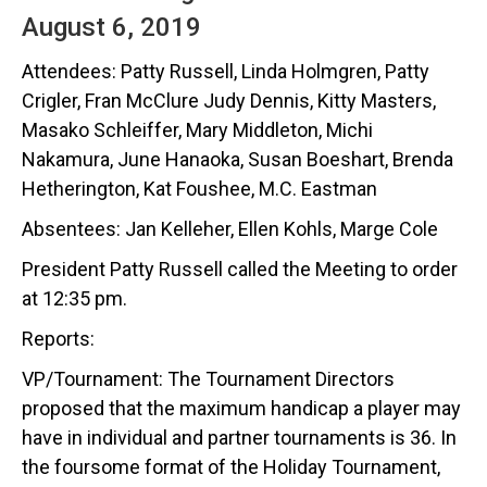
August 6, 2019
Attendees: Patty Russell, Linda Holmgren, Patty
Crigler, Fran McClure Judy Dennis, Kitty Masters,
Masako Schleiffer, Mary Middleton, Michi
Nakamura, June Hanaoka, Susan Boeshart, Brenda
Hetherington, Kat Foushee, M.C. Eastman
Absentees: Jan Kelleher, Ellen Kohls, Marge Cole
President Patty Russell called the Meeting to order
at 12:35 pm.
Reports:
VP/Tournament: The Tournament Directors
proposed that the maximum handicap a player may
have in individual and partner tournaments is 36. In
the foursome format of the Holiday Tournament,