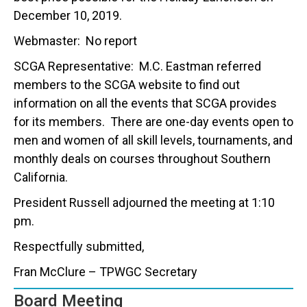
December 10, 2019.
Webmaster: No report
SCGA Representative: M.C. Eastman referred
members to the SCGA website to find out
information on all the events that SCGA provides
for its members. There are one-day events open to
men and women of all skill levels, tournaments, and
monthly deals on courses throughout Southern
California.
President Russell adjourned the meeting at 1:10
pm.
Respectfully submitted,
Fran McClure – TPWGC Secretary
Board Meeting