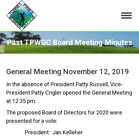
Past TPWGC Board Meeting Minutes
You are here:
General Meeting November 12, 2019
In the absence of President Patty Russell, Vice-
President Patty Crigler opened the General Meeting
at 12:35 pm.
The proposed Board of Directors for 2020 were
presented for a vote:
President: Jan Kelleher