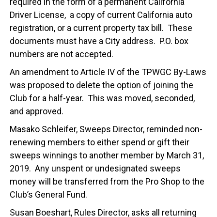
required in the form of a permanent California
Driver License, a copy of current California auto
registration, or a current property tax bill. These
documents must have a City address. P.O. box
numbers are not accepted.
An amendment to Article IV of the TPWGC By-Laws
was proposed to delete the option of joining the
Club for a half-year. This was moved, seconded,
and approved.
Masako Schleifer, Sweeps Director, reminded non-
renewing members to either spend or gift their
sweeps winnings to another member by March 31,
2019. Any unspent or undesignated sweeps
money will be transferred from the Pro Shop to the
Club’s General Fund.
Susan Boeshart, Rules Director, asks all returning