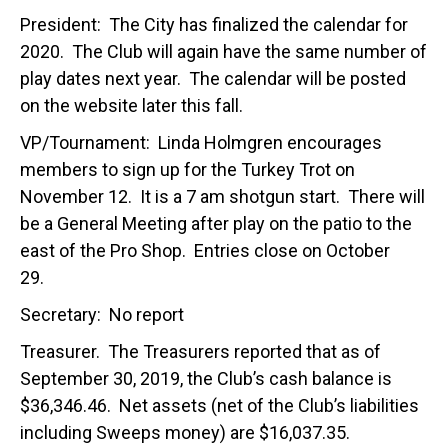
President: The City has finalized the calendar for
2020. The Club will again have the same number of
play dates next year. The calendar will be posted
on the website later this fall.
VP/Tournament: Linda Holmgren encourages
members to sign up for the Turkey Trot on
November 12. It is a 7 am shotgun start. There will
be a General Meeting after play on the patio to the
east of the Pro Shop. Entries close on October
29.
Secretary: No report
Treasurer. The Treasurers reported that as of
September 30, 2019, the Club’s cash balance is
$36,346.46. Net assets (net of the Club’s liabilities
including Sweeps money) are $16,037.35.