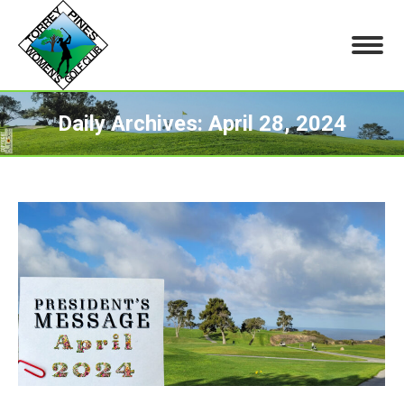
Daily Archives:
April 28, 2024
You are here: