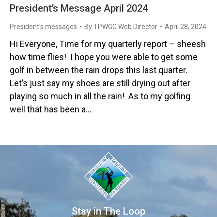
President’s Message April 2024
President's messages
By
TPWGC Web Director
April 28, 2024
Hi Everyone, Time for my quarterly report – sheesh
how time flies! I hope you were able to get some
golf in between the rain drops this last quarter.
Let’s just say my shoes are still drying out after
playing so much in all the rain! As to my golfing
well that has been a…
Stay in The Loop