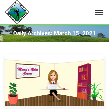
Daily Archives:
March 15, 2021
You are here: