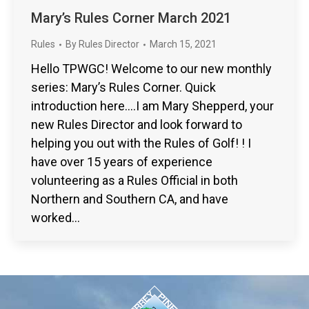
Mary’s Rules Corner March 2021
Rules
By
Rules Director
March 15, 2021
Hello TPWGC! Welcome to our new monthly
series: Mary’s Rules Corner. Quick
introduction here….I am Mary Shepperd, your
new Rules Director and look forward to
helping you out with the Rules of Golf! ! I
have over 15 years of experience
volunteering as a Rules Official in both
Northern and Southern CA, and have
worked…