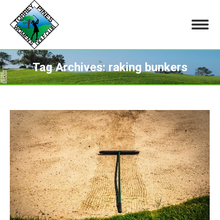
Tag Archives:
raking bunkers
You are here: