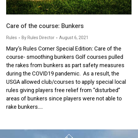
Care of the course: Bunkers
Rules
By
Rules Director
August 6, 2021
Mary’s Rules Corner Special Edition: Care of the
course- smoothing bunkers Golf courses pulled
the rakes from bunkers as part safety measures
during the COVID19 pandemic. As a result, the
USGA allowed club/courses to apply special local
rules giving players free relief from “disturbed”
areas of bunkers since players were not able to
rake bunkers.…