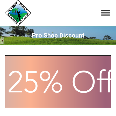
Pro Shop Discount
You are here: