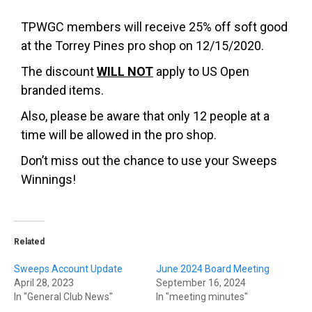
TPWGC members will receive 25% off soft good
at the Torrey Pines pro shop on 12/15/2020.
The discount
WILL NOT
apply to US Open
branded items.
Also, please be aware that only 12 people at a
time will be allowed in the pro shop.
Don’t miss out the chance to use your Sweeps
Winnings!
Related
Sweeps Account Update
June 2024 Board Meeting
April 28, 2023
September 16, 2024
In "General Club News"
In "meeting minutes"