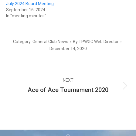
July 2024 Board Meeting
September 16, 2024
In "meeting minutes"
Category:
General Club News
By
TPWGC Web Director
December 14, 2020
NEXT
Ace of Ace Tournament 2020