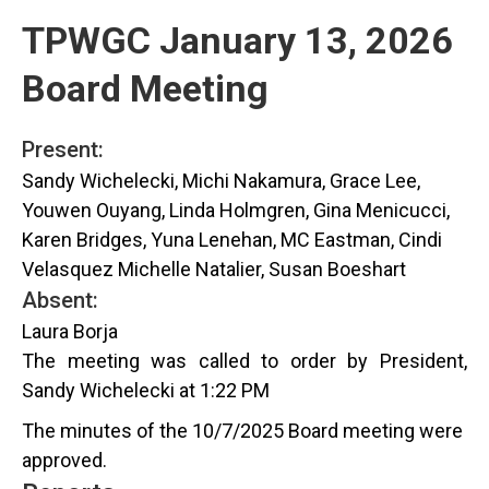
TPWGC January 13, 2026
Board Meeting
Present:
Sandy Wichelecki, Michi Nakamura, Grace Lee,
Youwen Ouyang, Linda Holmgren, Gina Menicucci,
Karen Bridges, Yuna Lenehan, MC Eastman, Cindi
Velasquez Michelle Natalier, Susan Boeshart
Absent:
Laura Borja
The meeting was called to order by President,
Sandy Wichelecki at 1:22 PM
The minutes of the 10/7/2025 Board meeting were
approved.