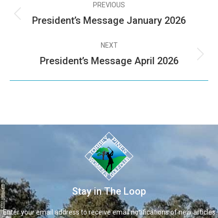
PREVIOUS
President’s Message January 2026
NEXT
President’s Message April 2026
Stay in The Loop
Enter your email address to receive email notifications of new articles