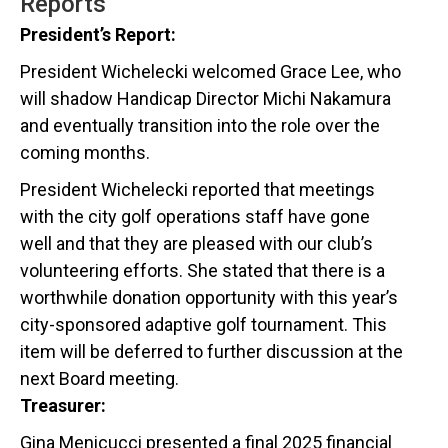
Reports
President’s Report:
President Wichelecki welcomed Grace Lee, who
will shadow Handicap Director Michi Nakamura
and eventually transition into the role over the
coming months.
President Wichelecki reported that meetings
with the city golf operations staff have gone
well and that they are pleased with our club’s
volunteering efforts. She stated that there is a
worthwhile donation opportunity with this year’s
city-sponsored adaptive golf tournament. This
item will be deferred to further discussion at the
next Board meeting.
Treasurer:
Gina Menicucci presented a final 2025 financial