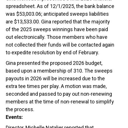
spreadsheet. As of 12/1/2025, the bank balance
was $53,003.06; anticipated sweeps liabilities
are $13,533.00. Gina reported that the majority
of the 2025 sweeps winnings have been paid
out electronically. Those members who have
not collected their funds will be contacted again
to expedite resolution by end of February.
Gina presented the proposed 2026 budget,
based upon a membership of 310. The sweeps
payouts in 2026 will be increased due to the
extra tee times per play. A motion was made,
seconded and passed to pay out non-renewing
members at the time of non-renewal to simplify
the process.
Events:
Director, Michelle Natalier reported that