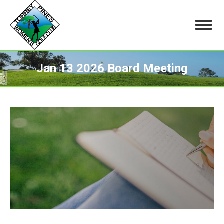
Jan 13 2026 Board Meeting
You are here: