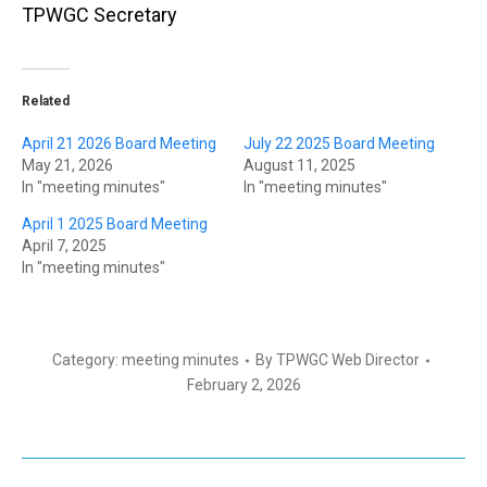
TPWGC Secretary
Related
April 21 2026 Board Meeting
July 22 2025 Board Meeting
May 21, 2026
August 11, 2025
In "meeting minutes"
In "meeting minutes"
April 1 2025 Board Meeting
April 7, 2025
In "meeting minutes"
Category:
meeting minutes
By
TPWGC Web Director
February 2, 2026