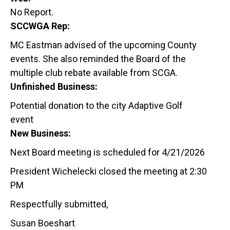
No Report.
SCCWGA Rep:
MC Eastman advised of the upcoming County
events. She also reminded the Board of the
multiple club rebate available from SCGA.
Unfinished Business:
Potential donation to the city Adaptive Golf
event
New Business:
Next Board meeting is scheduled for 4/21/2026
President Wichelecki closed the meeting at 2:30
PM
Respectfully submitted,
Susan Boeshart