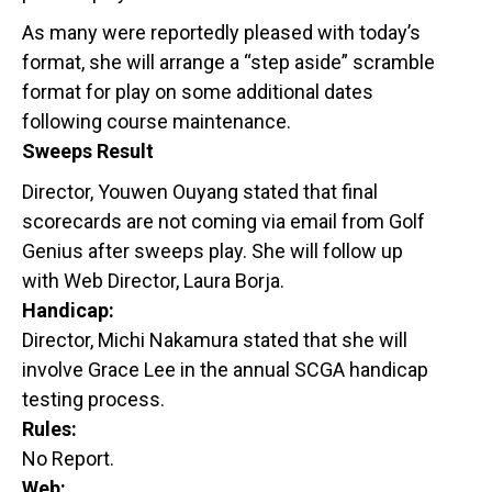
As many were reportedly pleased with today’s
format, she will arrange a “step aside” scramble
format for play on some additional dates
following course maintenance.
Sweeps Result
Director, Youwen Ouyang stated that final
scorecards are not coming via email from Golf
Genius after sweeps play. She will follow up
with Web Director, Laura Borja.
Handicap:
Director, Michi Nakamura stated that she will
involve Grace Lee in the annual SCGA handicap
testing process.
Rules:
No Report.
Web: