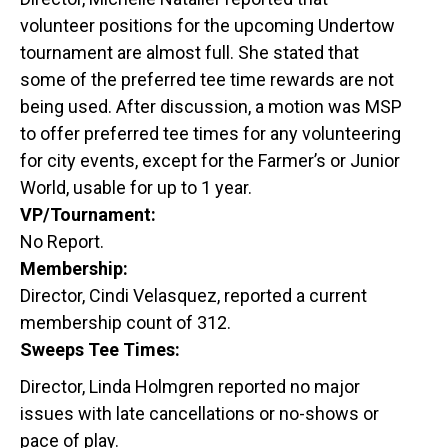
volunteer positions for the upcoming Undertow
tournament are almost full. She stated that
some of the preferred tee time rewards are not
being used. After discussion, a motion was MSP
to offer preferred tee times for any volunteering
for city events, except for the Farmer’s or Junior
World, usable for up to 1 year.
VP/Tournament:
No Report.
Membership:
Director, Cindi Velasquez, reported a current
membership count of 312.
Sweeps Tee Times:
Director, Linda Holmgren reported no major
issues with late cancellations or no-shows or
pace of play.