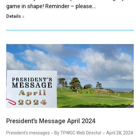
game in shape! Reminder – please…
Details
President’s Message April 2024
President's messages
By
TPWGC Web Director
April 28, 2024