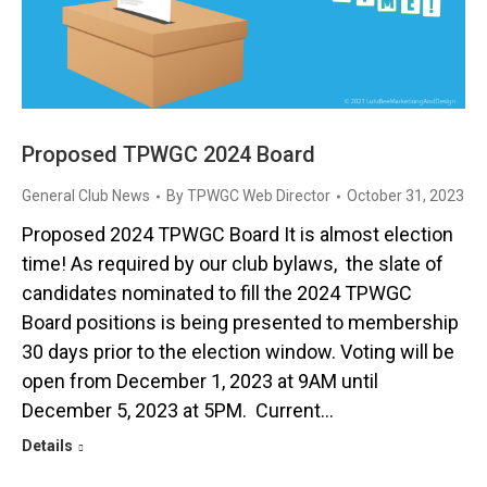
Proposed TPWGC 2024 Board
General Club News
By
TPWGC Web Director
October 31, 2023
Proposed 2024 TPWGC Board It is almost election
time! As required by our club bylaws, the slate of
candidates nominated to fill the 2024 TPWGC
Board positions is being presented to membership
30 days prior to the election window. Voting will be
open from December 1, 2023 at 9AM until
December 5, 2023 at 5PM. Current…
Details