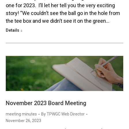
one for 2023. I’ll let her tell you the very exciting
story! “We couldn’t see the ball go in the hole from
the tee box and we didn’t see it on the green…
Details
November 2023 Board Meeting
meeting minutes
By
TPWGC Web Director
November 26, 2023