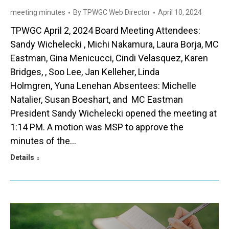
meeting minutes
By
TPWGC Web Director
April 10, 2024
TPWGC April 2, 2024 Board Meeting Attendees:
Sandy Wichelecki , Michi Nakamura, Laura Borja, MC
Eastman, Gina Menicucci, Cindi Velasquez, Karen
Bridges, , Soo Lee, Jan Kelleher, Linda
Holmgren, Yuna Lenehan Absentees: Michelle
Natalier, Susan Boeshart, and MC Eastman
President Sandy Wichelecki opened the meeting at
1:14 PM. A motion was MSP to approve the
minutes of the…
Details