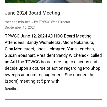
June 2024 Board Meeting
meeting minutes
By
TPWGC Web Director
September 16, 2024
TPWGC June 12, 2024 AD HOC Board Meeting.
Attendees: Sandy Wichelecki , Michi Nakamura,
Gina Menicucci, Linda Holmgren, Yuna Lenehan,
Susan Boeshart. President Sandy Wichelecki called
an Ad Hoc TPWGC board meeting to discuss and
decide upon a course of action regarding Pro Shop
sweeps account management. She opened the
(zoom) meeting at 5 pm with…
Details