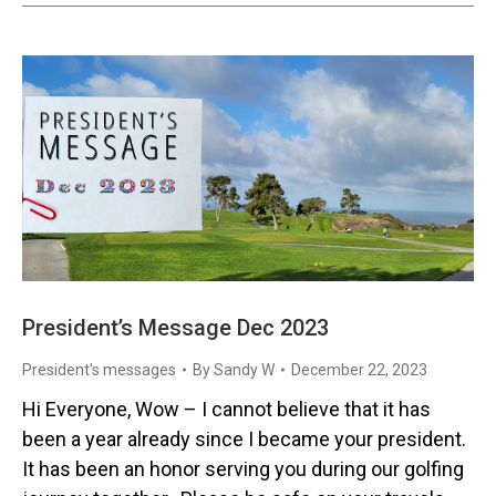
President’s Message Dec 2023
President's messages
By
Sandy W
December 22, 2023
Hi Everyone, Wow – I cannot believe that it has
been a year already since I became your president.
It has been an honor serving you during our golfing