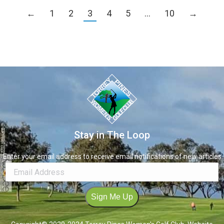
←
1
2
3
4
5
…
10
→
Stay in The Loop
Enter your email address to receive email notifications of new articles
Sign Me Up