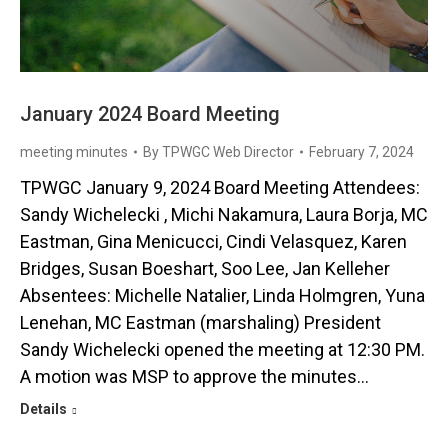
January 2024 Board Meeting
meeting minutes
By
TPWGC Web Director
February 7, 2024
TPWGC January 9, 2024 Board Meeting Attendees:
Sandy Wichelecki , Michi Nakamura, Laura Borja, MC
Eastman, Gina Menicucci, Cindi Velasquez, Karen
Bridges, Susan Boeshart, Soo Lee, Jan Kelleher
Absentees: Michelle Natalier, Linda Holmgren, Yuna
Lenehan, MC Eastman (marshaling) President
Sandy Wichelecki opened the meeting at 12:30 PM.
A motion was MSP to approve the minutes…
Details