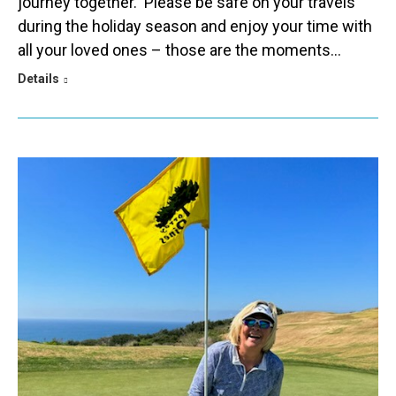
journey together. Please be safe on your travels
during the holiday season and enjoy your time with
all your loved ones – those are the moments…
Details