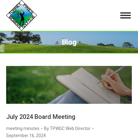
Blog
You are here:
July 2024 Board Meeting
meeting minutes
By
TPWGC Web Director
September 16, 2024