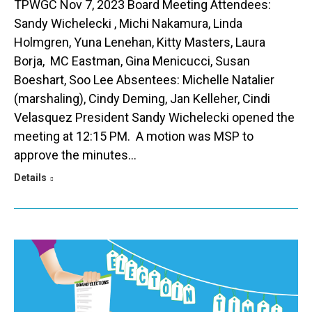
TPWGC Nov 7, 2023 Board Meeting Attendees:
Sandy Wichelecki , Michi Nakamura, Linda
Holmgren, Yuna Lenehan, Kitty Masters, Laura
Borja, MC Eastman, Gina Menicucci, Susan
Boeshart, Soo Lee Absentees: Michelle Natalier
(marshaling), Cindy Deming, Jan Kelleher, Cindi
Velasquez President Sandy Wichelecki opened the
meeting at 12:15 PM. A motion was MSP to
approve the minutes…
Details