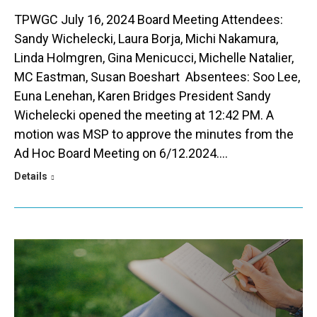
TPWGC July 16, 2024 Board Meeting Attendees:
Sandy Wichelecki, Laura Borja, Michi Nakamura,
Linda Holmgren, Gina Menicucci, Michelle Natalier,
MC Eastman, Susan Boeshart Absentees: Soo Lee,
Euna Lenehan, Karen Bridges President Sandy
Wichelecki opened the meeting at 12:42 PM. A
motion was MSP to approve the minutes from the
Ad Hoc Board Meeting on 6/12.2024.…
Details