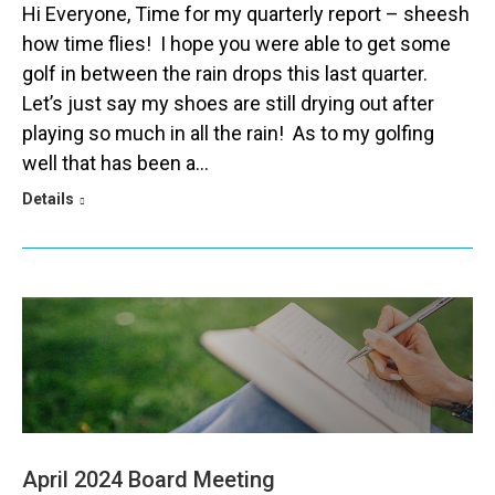
Hi Everyone, Time for my quarterly report – sheesh
how time flies! I hope you were able to get some
golf in between the rain drops this last quarter.
Let’s just say my shoes are still drying out after
playing so much in all the rain! As to my golfing
well that has been a…
Details
April 2024 Board Meeting