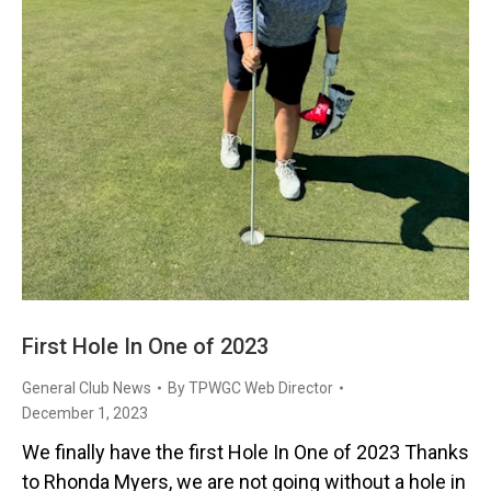
First Hole In One of 2023
General Club News
By
TPWGC Web Director
December 1, 2023
We finally have the first Hole In One of 2023 Thanks
to Rhonda Myers, we are not going without a hole in