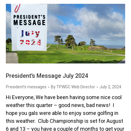
President’s Message July 2024
President's messages
By
TPWGC Web Director
July 2, 2024
Hi Everyone, We have been having some nice cool
weather this quarter – good news, bad news! I
hope you gals were able to enjoy some golfing in
this weather. Club Championship is set for August
6 and 13 – you have a couple of months to get your