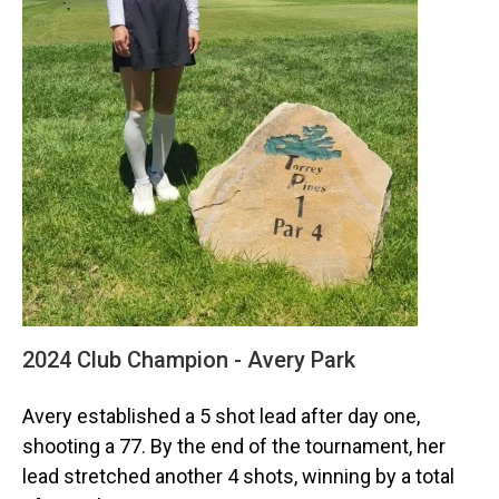
2024 Club Champion - Avery Park
Avery established a 5 shot lead after day one,
shooting a 77. By the end of the tournament, her
lead stretched another 4 shots, winning by a total