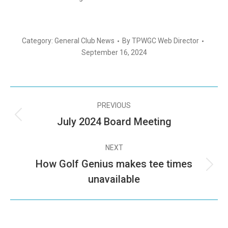
Category:
General Club News
By
TPWGC Web Director
September 16, 2024
PREVIOUS
July 2024 Board Meeting
NEXT
How Golf Genius makes tee times
unavailable