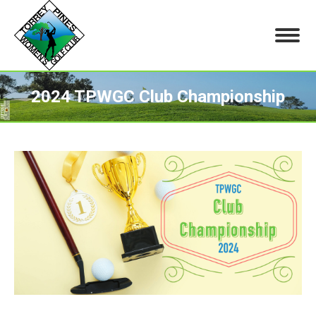
2024 TPWGC Club Championship
You are here: