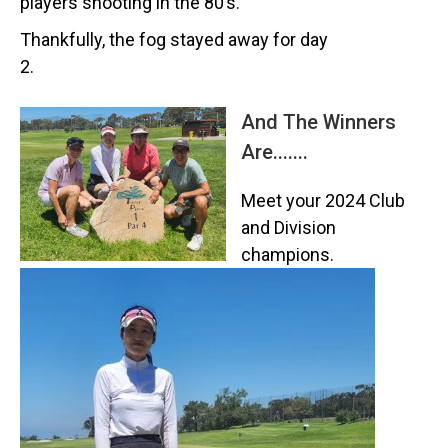
players shooting in the 80’s.
Thankfully, the fog stayed away for day
2.
And The Winners
Are.......
Meet your 2024 Club
and Division
champions.