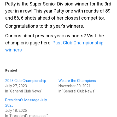
Patty is the Super Senior Division winner for the 3rd
year in a row! This year Patty one with rounds of 89
and 86, 6 shots ahead of her closest competitor.
Congratulations to this year’s winners.
Curious about previous years winners? Visit the
champion’s page here:
Past Club Championship
winners
Related
2023 Club Championship
We are the Champions
July 27, 2023
November 30, 2021
In "General Club News"
In "General Club News"
President’s Message July
2025
July 18, 2025
In "President's messages"