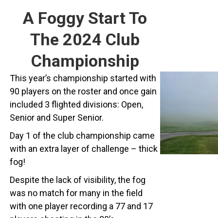
A Foggy Start To
The 2024 Club
Championship
This year’s championship started with
90 players on the roster and once gain
included 3 flighted divisions: Open,
Senior and Super Senior.
Day 1 of the club championship came
with an extra layer of challenge – thick
fog!
Despite the lack of visibility, the fog
was no match for many in the field
with one player recording a 77 and 17