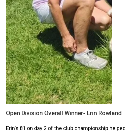
Open Division Overall Winner- Erin Rowland
Erin's 81 on day 2 of the club championship helped