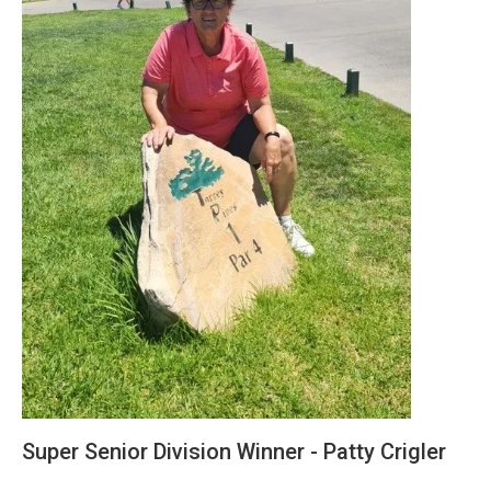
Super Senior Division Winner - Patty Crigler