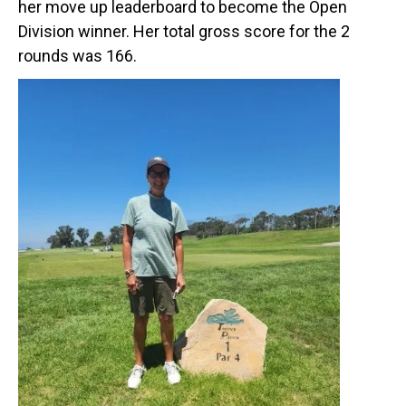
her move up leaderboard to become the Open
Division winner. Her total gross score for the 2
rounds was 166.