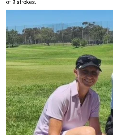
of 9 strokes.