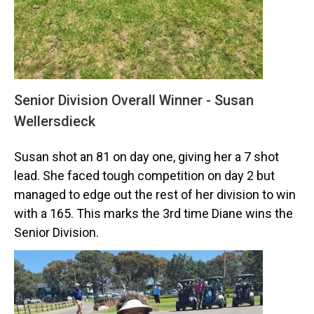
Senior Division Overall Winner - Susan
Wellersdieck
Susan shot an 81 on day one, giving her a 7 shot
lead. She faced tough competition on day 2 but
managed to edge out the rest of her division to win
with a 165. This marks the 3rd time Diane wins the
Senior Division.